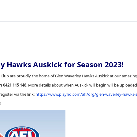
y Hawks Auskick for Season 2023!
 Club are proudly the home of Glen Waverley Hawks Auskick at our amazing fa
 0421 115 148
. More details about when Auskick will begin will be upload
register via the link:
https://www.playhq.com/afl/org/glen-waverley-hawks-s
!