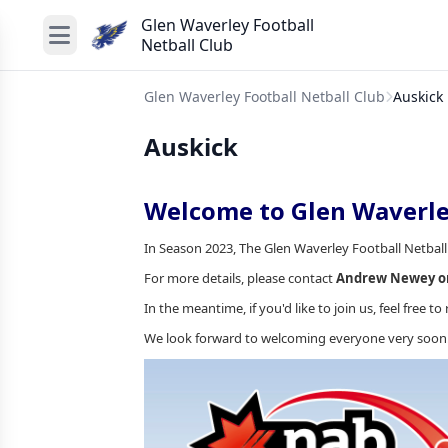
Glen Waverley Football
Netball Club
Glen Waverley Football Netball Club
Auskick
Auskick
Welcome to Glen Waverle
In Season 2023, The Glen Waverley Football Netball
For more details, please contact
Andrew Newey on
In the meantime, if you'd like to join us, feel free to 
We look forward to welcoming everyone very soon