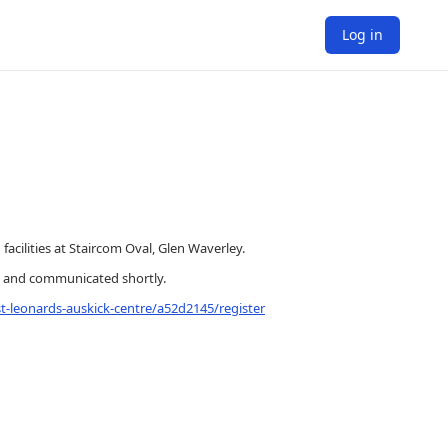
Log in
cilities at Staircom Oval, Glen Waverley.
ed and communicated shortly.
t-leonards-auskick-centre/a52d2145/register